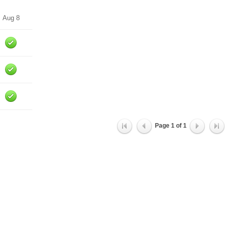
Aug 8
Page
1
of
1