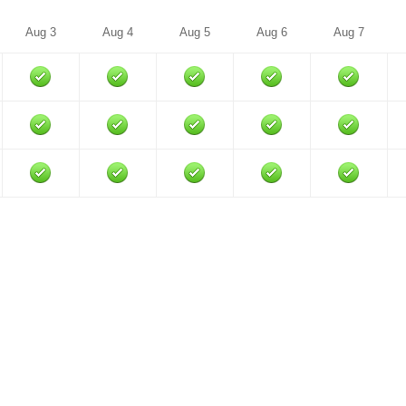
Aug 3
Aug 4
Aug 5
Aug 6
Aug 7