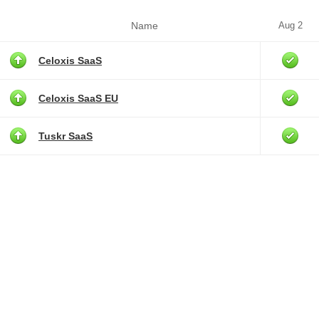
Name
Aug 2
Celoxis SaaS
Celoxis SaaS EU
Tuskr SaaS